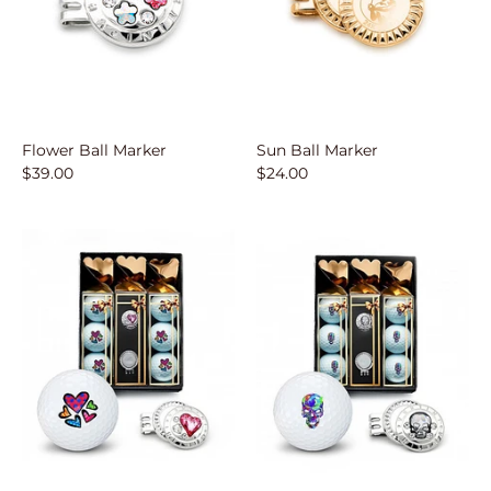
SUBSCRIBE
Flower Ball Marker
Sun Ball Marker
$39.00
$24.00