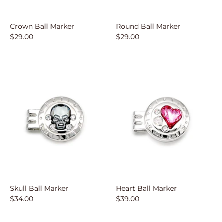
Crown Ball Marker
Round Ball Marker
$29.00
$29.00
Skull Ball Marker
Heart Ball Marker
$34.00
$39.00