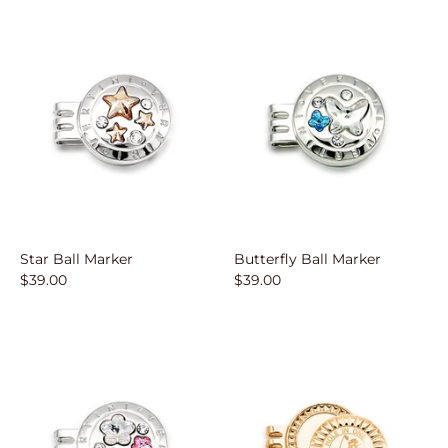
Star Ball Marker
Butterfly Ball Marker
$39.00
$39.00
Sign up
Sign up for our email list to receive updates an
more.