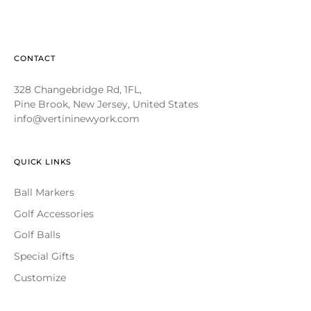
CONTACT
328 Changebridge Rd, 1FL,
Pine Brook, New Jersey, United States
info@vertininewyork.com
QUICK LINKS
Ball Markers
Golf Accessories
Golf Balls
Special Gifts
Customize