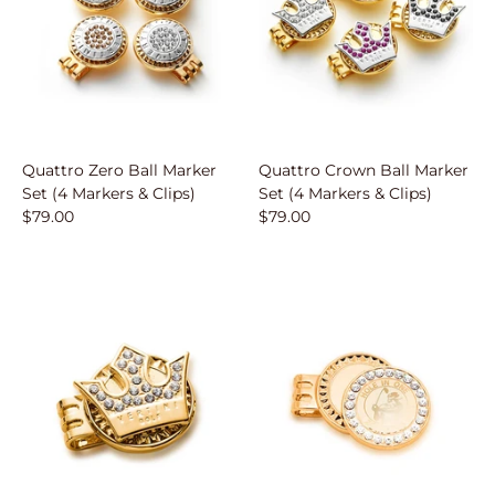
Quattro Zero Ball Marker
Quattro Crown Ball Marker
Set (4 Markers & Clips)
Set (4 Markers & Clips)
$79.00
$79.00