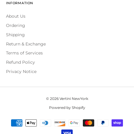
INFORMATION
About Us
Ordering
Shipping
Return & Exchange
Terms of Services
Refund Policy
Privacy Notice
© 2026 Vertini NewYork
Powered by Shopify