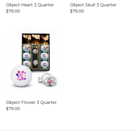
Object Heart 3 Quarter
Object Skull 3 Quarter
$79.00
$79.00
Object Flower 3 Quarter
$79.00