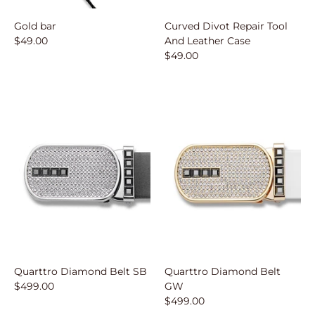
Gold bar
Curved Divot Repair Tool
$49.00
And Leather Case
$49.00
Quarttro Diamond Belt SB
Quarttro Diamond Belt
$499.00
GW
$499.00