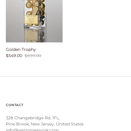
Golden Trophy
$549.00
$699.00
CONTACT
328 Changebridge Rd, 1FL,
Pine Brook, New Jersey, United States
info@vertininewyork.com