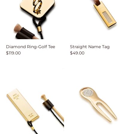
Diamond Ring-Golf Tee
Straight Name Tag
$119.00
$49.00