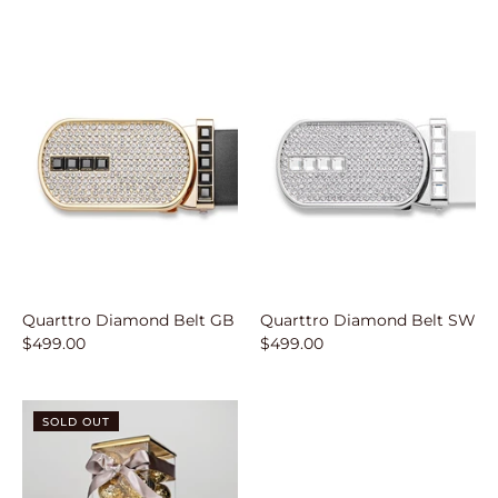
Quarttro Diamond Belt GB
Quarttro Diamond Belt SW
$499.00
$499.00
SOLD OUT