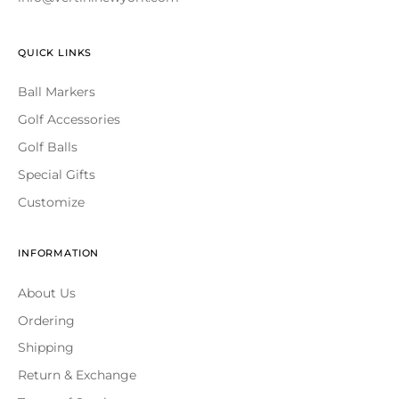
QUICK LINKS
Ball Markers
Golf Accessories
Golf Balls
Special Gifts
Customize
INFORMATION
About Us
Ordering
Shipping
Return & Exchange