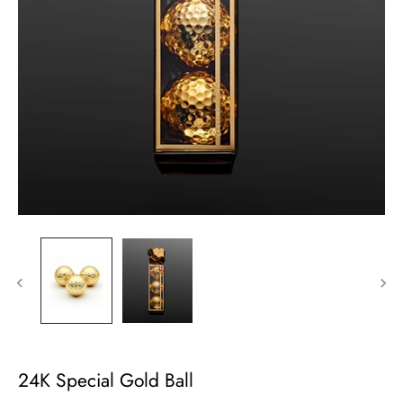
24K Special Gold Ball