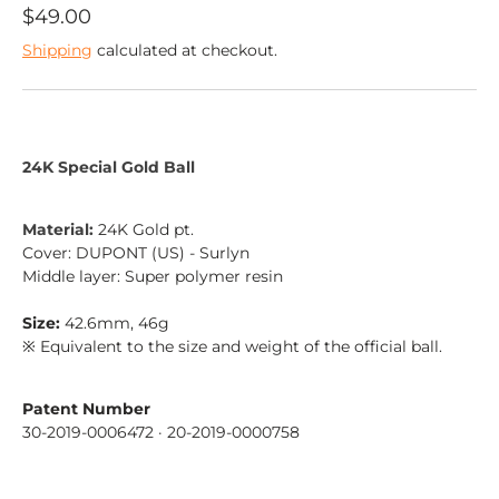
$49.00
Shipping
calculated at checkout.
24K Special Gold Ball
Material:
24K Gold pt.
Cover: DUPONT (US) - Surlyn
Middle layer: Super polymer resin
Size:
42.6mm, 46g
※ Equivalent to the size and weight of the official ball.
Sign up
Patent Number
30-2019-0006472
· 20-2019-0000758
Sign up for our email list to receive updates and
more.