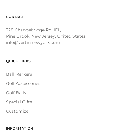
CONTACT
328 Changebridge Rd, 1FL,
Pine Brook, New Jersey, United States
info@vertininewyork.com
QUICK LINKS
Ball Markers
Golf Accessories
Golf Balls
Special Gifts
Customize
INFORMATION