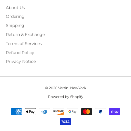
About Us
Ordering
Shipping
Return & Exchange
Terms of Services
Refund Policy
Privacy Notice
© 2026 Vertini NewYork
Powered by Shopify