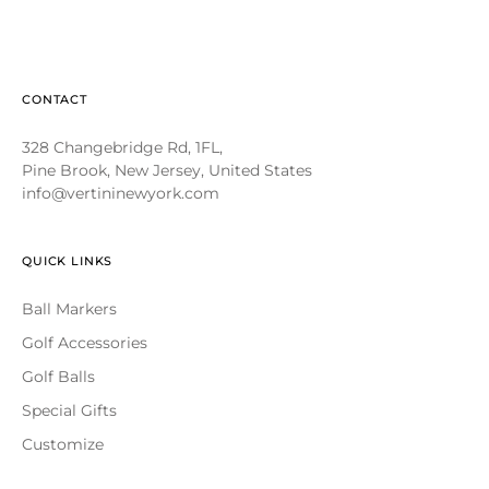
CONTACT
328 Changebridge Rd, 1FL,
Pine Brook, New Jersey, United States
info@vertininewyork.com
QUICK LINKS
Ball Markers
Golf Accessories
Golf Balls
Special Gifts
Customize