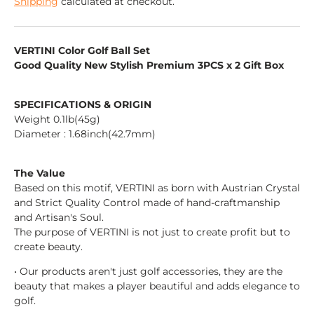
Shipping
calculated at checkout.
VERTINI Color Golf Ball Set
Good Quality New Stylish Premium 3PCS x 2 Gift Box
SPECIFICATIONS & ORIGIN
Weight 0.1lb(45g)
Diameter : 1.68inch(42.7mm)
The Value
Based on this motif, VERTINI as born with Austrian Crystal
and Strict Quality Control made of hand-craftmanship
and Artisan's Soul.
The purpose of VERTINI is not just to create profit but to
create beauty.
• Our products aren't just golf accessories, they are the
beauty that makes a player beautiful and adds elegance to
golf.