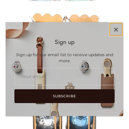
Sign up
Sign up for our email list to receive updates and
more.
SUBSCRIBE