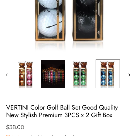
VERTINI Color Golf Ball Set Good Quality
New Stylish Premium 3PCS x 2 Gift Box
$38.00