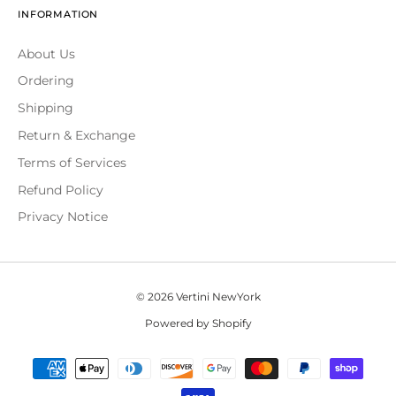
INFORMATION
About Us
Ordering
Shipping
Return & Exchange
Terms of Services
Refund Policy
Privacy Notice
© 2026 Vertini NewYork
Powered by Shopify