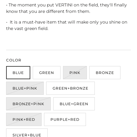
• The moment you put VERTINI on the field, they'll finally
know that you are different from them.
• It is a must-have item that will make only you shine on
the vast green field.
COLOR
BLUE
GREEN
PINK
BRONZE
BLUE+PINK
GREEN+BRONZE
BRONZE+PINK
BLUE+GREEN
PINK+RED
PURPLE+RED
SILVER+BLUE