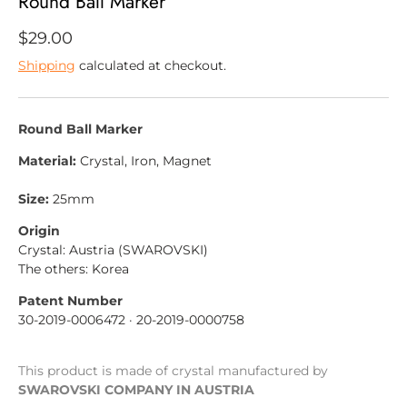
Round Ball Marker
more.
$29.00
Shipping
calculated at checkout.
SUBSCRIBE
Round Ball Marker
Material:
Crystal, Iron, Magnet
Size:
25mm
Origin
Crystal: Austria (SWAROVSKI)
The others: Korea
Patent Number
30-2019-0006472
· 20-2019-0000758
This product is made of crystal manufactured by
SWAROVSKI COMPANY IN AUSTRIA