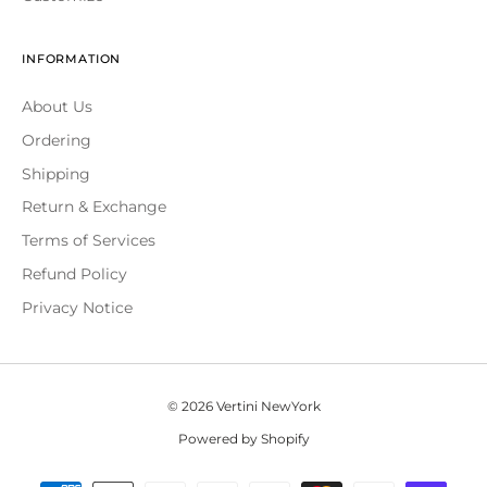
INFORMATION
About Us
Ordering
Shipping
Return & Exchange
Terms of Services
Refund Policy
Privacy Notice
© 2026 Vertini NewYork
Powered by Shopify