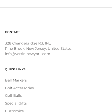
CONTACT
328 Changebridge Rd, 1FL,
Pine Brook, New Jersey, United States
info@vertininewyork.com
QUICK LINKS
Ball Markers
Golf Accessories
Golf Balls
Special Gifts
Customize