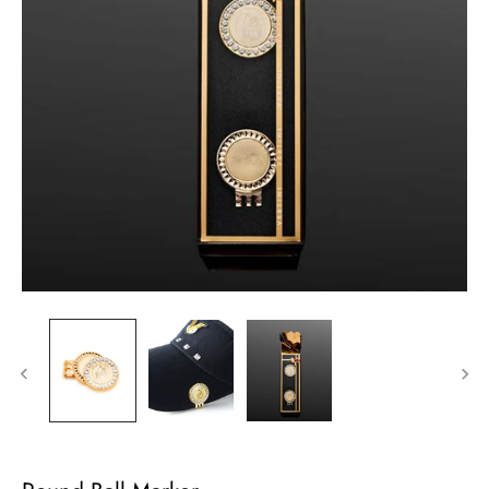
Sign up
Sign up for our email list to receive updates and